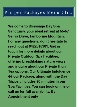
Pamper Packages Menu Click Here
Welcome to Blisssage Day Spa
Sanctuary, your ideal retreat at 55-57
Seirra Drive, Tamborine Mountain.
For any questions, don’t hesitate to
reach out at
0422518361
. Get in
touch for more details about our
Private Outdoor Spa Facilities,
offering breathtaking nature views,
and inquire about our Private High
Tea options. Our Ultimate Indulgence
4-hour Package, along with the Day
Tripper, includes 90 minutes in our
Spa Facilities. You can book online or
call us for full availability. By
Appointment only