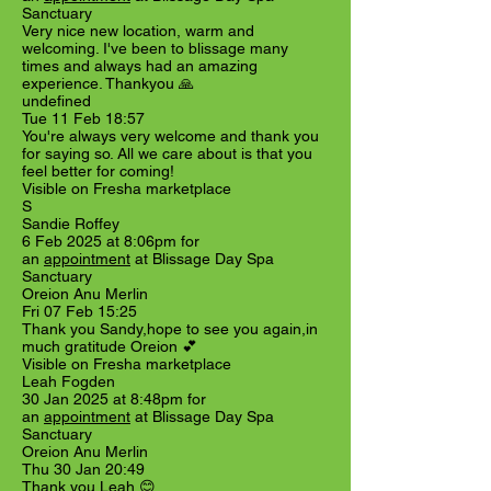
Sanctuary
Very nice new location, warm and
welcoming. I've been to blissage many
times and always had an amazing
experience. Thankyou 🙏
undefined
Tue 11 Feb 18:57
You're always very welcome and thank you
for saying so. All we care about is that you
feel better for coming!
Visible on Fresha marketplace
S
Sandie Roffey
6 Feb 2025 at 8:06pm for
an
appointment
at Blissage Day Spa
Sanctuary
Oreion Anu Merlin
Fri 07 Feb 15:25
Thank you Sandy,hope to see you again,in
much gratitude Oreion 💕
Visible on Fresha marketplace
Leah Fogden
30 Jan 2025 at 8:48pm for
an
appointment
at Blissage Day Spa
Sanctuary
Oreion Anu Merlin
Thu 30 Jan 20:49
Thank you Leah 😊