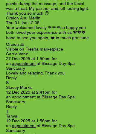
points during the massage, and the facial
was a treat. My partner and left feeling light.
Thank you so much 😊
Oreion Anu Merlin
Thu 01 Jan 12:05
Your welcomed lovely 🌹🌹🌹so happy you
both loved your experience with us 💖💖💖
hope to see you again, ❤️ in much gratitude
Oreion 🙏
Visible on Fresha marketplace
Carrie Venz
27 Dec 2025 at 1:50pm for
an
appointment
at Blissage Day Spa
Sanctuary
Lovely and relaxing. Thank you
Reply
S
Stacey Marks
12 Dec 2025 at 2:41pm for
an
appointment
at Blissage Day Spa
Sanctuary
Reply
T
Tanya .
12 Dec 2025 at 1:56pm for
an
appointment
at Blissage Day Spa
Sanctuary