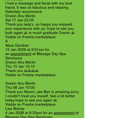
I had a massage and facial with my best
friend. It was so fabulous and relaxing.
Definitely recommend.
Oreion Anu Merlin
Sat 17 Jan 22:04
Thank you lady's, so happy you enjoyed
your experience with us, hope to see you
both again 🙏 in much gratitude Oreion 🙏
Visible on Fresha marketplace
A
Alicia Gardner
15 Jan 2026 at 9:01am for
an
appointment
at Blissage Day Spa
Sanctuary
Oreion Anu Merlin
Thu 15 Jan 10:10
Thank you 🙏🙏🙏🙏
Visible on Fresha marketplace
Oreion Anu Merlin
Thu 08 Jan 10:00
Thank you Naomi ,yes Ben is amazing,sorry
I couldn't treat you myself, feel a lot better
today.hope to see you again 🙏
Visible on Fresha marketplace
Lisa Bishop
4 Jan 2026 at 9:33am for an
appointment
at
Blissage Day Spa Sanctuary