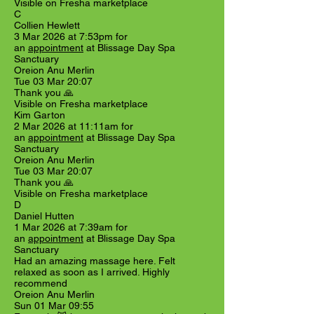
Visible on Fresha marketplace
C
Collien Hewlett
3 Mar 2026 at 7:53pm for
an
appointment
at Blissage Day Spa
Sanctuary
Oreion Anu Merlin
Tue 03 Mar 20:07
Thank you 🙏
Visible on Fresha marketplace
Kim Garton
2 Mar 2026 at 11:11am for
an
appointment
at Blissage Day Spa
Sanctuary
Oreion Anu Merlin
Tue 03 Mar 20:07
Thank you 🙏
Visible on Fresha marketplace
D
Daniel Hutten
1 Mar 2026 at 7:39am for
an
appointment
at Blissage Day Spa
Sanctuary
Had an amazing massage here. Felt
relaxed as soon as I arrived. Highly
recommend
Oreion Anu Merlin
Sun 01 Mar 09:55