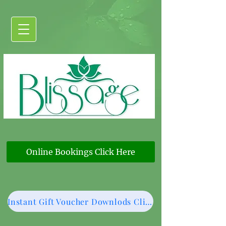
Online Bookings Click Here
Instant Gift Voucher Downlods Click Here