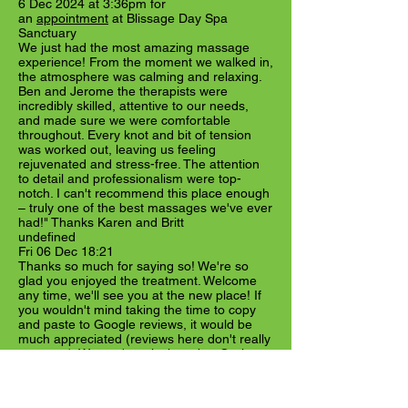
6 Dec 2024 at 3:36pm for
an
appointment
at Blissage Day Spa
Sanctuary
We just had the most amazing massage
experience! From the moment we walked in,
the atmosphere was calming and relaxing.
Ben and Jerome the therapists were
incredibly skilled, attentive to our needs,
and made sure we were comfortable
throughout. Every knot and bit of tension
was worked out, leaving us feeling
rejuvenated and stress-free. The attention
to detail and professionalism were top-
notch. I can't recommend this place enough
– truly one of the best massages we've ever
had!" Thanks Karen and Britt
undefined
Fri 06 Dec 18:21
Thanks so much for saying so! We're so
glad you enjoyed the treatment. Welcome
any time, we'll see you at the new place! If
you wouldn't mind taking the time to copy
and paste to Google reviews, it would be
much appreciated (reviews here don't really
get seen). We can't reply there but Oreion
can. Have a great meantime until next time!
Show more
Visible on Fresha marketplace