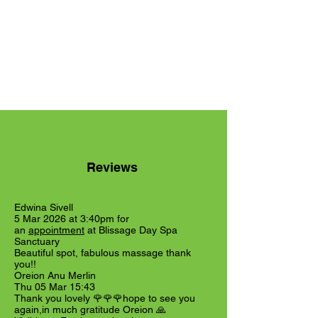
Reviews
Edwina Sivell
5 Mar 2026 at 3:40pm for
an
appointment
at Blissage Day Spa
Sanctuary
Beautiful spot, fabulous massage thank
you!!
Oreion Anu Merlin
Thu 05 Mar 15:43
Thank you lovely 🌹🌹🌹hope to see you
again,in much gratitude Oreion 🙏