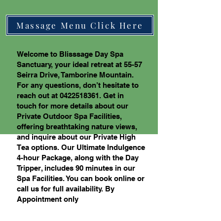
Massage Menu Click Here
Welcome to Blisssage Day Spa
Sanctuary, your ideal retreat at 55-57
Seirra Drive, Tamborine Mountain.
For any questions, don’t hesitate to
reach out at
0422518361
. Get in
touch for more details about our
Private Outdoor Spa Facilities,
offering breathtaking nature views,
and inquire about our Private High
Tea options. Our Ultimate Indulgence
4-hour Package, along with the Day
Tripper, includes 90 minutes in our
Spa Facilities. You can book online or
call us for full availability. By
Appointment only