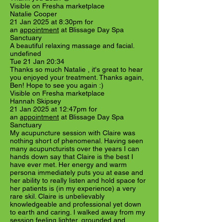
Visible on Fresha marketplace
Natalie Cooper
21 Jan 2025 at 8:30pm for
an
appointment
at Blissage Day Spa
Sanctuary
A beautiful relaxing massage and facial.
undefined
Tue 21 Jan 20:34
Thanks so much Natalie , it's great to hear
you enjoyed your treatment. Thanks again,
Ben! Hope to see you again :)
Visible on Fresha marketplace
Hannah Skipsey
21 Jan 2025 at 12:47pm for
an
appointment
at Blissage Day Spa
Sanctuary
My acupuncture session with Claire was
nothing short of phenomenal. Having seen
many acupuncturists over the years I can
hands down say that Claire is the best I
have ever met. Her energy and warm
persona immediately puts you at ease and
her ability to really listen and hold space for
her patients is (in my experience) a very
rare skil. Claire is unbelievably
knowledgeable and professional yet down
to earth and caring. I walked away from my
session feeling lighter, grounded and