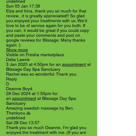
undefined
Sun 05 Jan 17:38
Elza and Irina, thank you so much for that
review...it is greatly appreciated!! So glad
you enjoyed your treatments with us. We'd
love to be of service again for you both. If
you can, it would be great if you could copy
and paste your comments and post on
google reviews for Blissage. Many thanks
again :)
Show more
Visible on Fresha marketplace
Delia Lawrie
3 Jan 2025 at 4:50pm for an
appointment
at
Blissage Day Spa Sanctuary
Rachel was so wonderful. Thank you.
Reply
D
Deanne Boyd
28 Dec 2024 at 1:50pm for
an
appointment
at Blissage Day Spa
Sanctuary
Amazing swedish massage by Ben.
Thankyou 🙏
undefined
Sat 28 Dec 13:57
Thank you so much Deanne, I'm glad you
enjoyed the treatment with me. (If you are