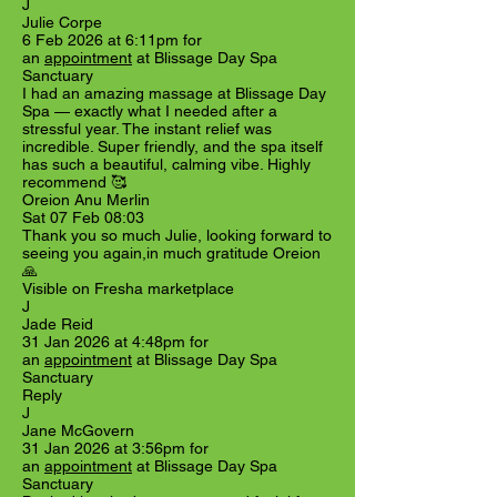
J
Julie Corpe
6 Feb 2026 at 6:11pm for
an
appointment
at Blissage Day Spa
Sanctuary
I had an amazing massage at Blissage Day
Spa — exactly what I needed after a
stressful year. The instant relief was
incredible. Super friendly, and the spa itself
has such a beautiful, calming vibe. Highly
recommend 🥰
Oreion Anu Merlin
Sat 07 Feb 08:03
Thank you so much Julie, looking forward to
seeing you again,in much gratitude Oreion
🙏
Visible on Fresha marketplace
J
Jade Reid
31 Jan 2026 at 4:48pm for
an
appointment
at Blissage Day Spa
Sanctuary
Reply
J
Jane McGovern
31 Jan 2026 at 3:56pm for
an
appointment
at Blissage Day Spa
Sanctuary