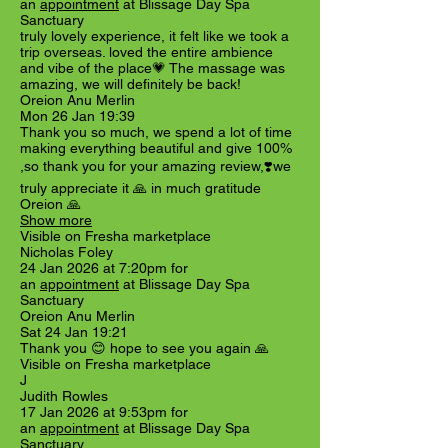
an
appointment
at Blissage Day Spa
Sanctuary
truly lovely experience, it felt like we took a
trip overseas. loved the entire ambience
and vibe of the place💗 The massage was
amazing, we will definitely be back!
Oreion Anu Merlin
Mon 26 Jan 19:39
Thank you so much, we spend a lot of time
making everything beautiful and give 100%
,so thank you for your amazing review,❣️we
truly appreciate it 🙏 in much gratitude
Oreion 🙏
Show more
Visible on Fresha marketplace
Nicholas Foley
24 Jan 2026 at 7:20pm for
an
appointment
at Blissage Day Spa
Sanctuary
Oreion Anu Merlin
Sat 24 Jan 19:21
Thank you 😊 hope to see you again 🙏
Visible on Fresha marketplace
J
Judith Rowles
17 Jan 2026 at 9:53pm for
an
appointment
at Blissage Day Spa
Sanctuary