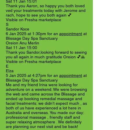
Sat 11 Jan 15:01
Thank you Aaron, so happy you both loved
ved your treatments today with Jerome and
rach, hope to see you both again 💕
Visible on Fresha marketplace
S
Sandor Koce
6 Jan 2025 at 1:30pm for an
appointment
at
Blissage Day Spa Sanctuary
Oreion Anu Merlin
Sat 11 Jan 15:00
Thank you Sandor,looking forward to seeing
you all again.in much gratitude Oreion 💕🙏
Visible on Fresha marketplace
E
Elza
5 Jan 2025 at 4:27pm for an
appointment
at
Blissage Day Spa Sanctuary
Me and my friend Irina were looking for
adventure on a weekend. We were browsing
the web and came across the Blissage and
ended up booking remedial massage and
facial treatments: we didn’t expect much , as
both of us have experienced a lot here in
Australia and overseas. You made our day:
professional massage , friendly staff and
super relaxing atmosphere . We definitely
are planning our next visit and be back!