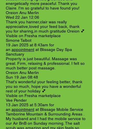
energetically more peaceful. Thank you
Claire. I'm so grateful to have found you!
Oreion Anu Merlin
Wed 22 Jan 12:06
Thank you hanner,clair was really
appreciative,loved your feed back, thank
you for sharing,in much gratitude Oreion 💕
Visible on Fresha marketplace
Simone Talbot
19 Jan 2025 at 8:43am for
an
appointment
at Blissage Day Spa
Sanctuary
Property is just beautiful. Massage was
great. Firm, relaxing & professional. I felt so
much better post massage.
Oreion Anu Merlin
Sun 19 Jan 08:48
That's wonderful your feeling better, thank
you so much, hope you have a wonderful
rest of your holiday 💕
Visible on Fresha marketplace
Vee Pender
13 Jan 2025 at 5:30am for
an
appointment
at Blissage Mobile Service
Tamborine Mountain & Surrounding Areas .
My husband and I had the mobile service to
our Air BnB on Sunday morning. The salt
scrub was amazing and my skin feels so