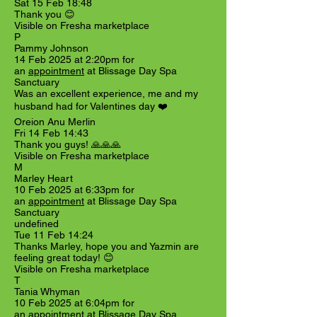
Sat 15 Feb 18:48
Thank you 😊
Visible on Fresha marketplace
P
Pammy Johnson
14 Feb 2025 at 2:20pm for
an
appointment
at Blissage Day Spa
Sanctuary
Was an excellent experience, me and my
husband had for Valentines day ❤️
Oreion Anu Merlin
Fri 14 Feb 14:43
Thank you guys! 🙏🙏🙏
Visible on Fresha marketplace
M
Marley Heart
10 Feb 2025 at 6:33pm for
an
appointment
at Blissage Day Spa
Sanctuary
undefined
Tue 11 Feb 14:24
Thanks Marley, hope you and Yazmin are
feeling great today! 😊
Visible on Fresha marketplace
T
Tania Whyman
10 Feb 2025 at 6:04pm for
an
appointment
at Blissage Day Spa