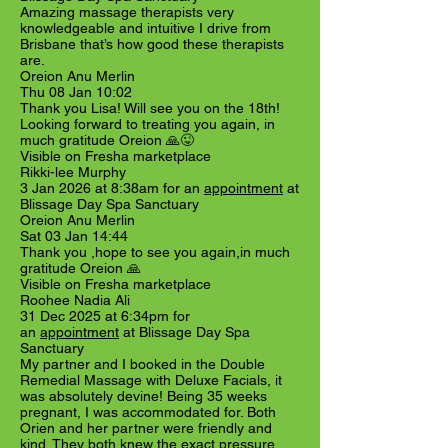
Amazing massage therapists very
knowledgeable and intuitive I drive from
Brisbane that’s how good these therapists
are.
Oreion Anu Merlin
Thu 08 Jan 10:02
Thank you Lisa! Will see you on the 18th!
Looking forward to treating you again, in
much gratitude Oreion 🙏😜
Visible on Fresha marketplace
Rikki-lee Murphy
3 Jan 2026 at 8:38am for an
appointment
at
Blissage Day Spa Sanctuary
Oreion Anu Merlin
Sat 03 Jan 14:44
Thank you ,hope to see you again,in much
gratitude Oreion 🙏
Visible on Fresha marketplace
Roohee Nadia Ali
31 Dec 2025 at 6:34pm for
an
appointment
at Blissage Day Spa
Sanctuary
My partner and I booked in the Double
Remedial Massage with Deluxe Facials, it
was absolutely devine! Being 35 weeks
pregnant, I was accommodated for. Both
Orien and her partner were friendly and
kind. They both knew the exact pressure