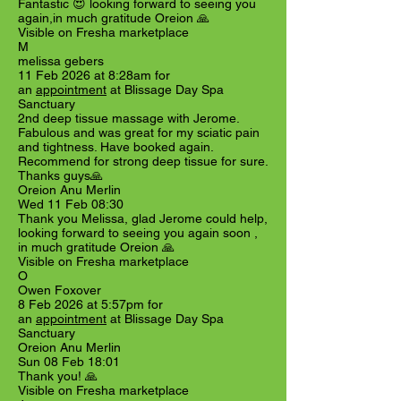
Fantastic 😍 looking forward to seeing you
again,in much gratitude Oreion 🙏
Visible on Fresha marketplace
M
melissa gebers
11 Feb 2026 at 8:28am for
an
appointment
at Blissage Day Spa
Sanctuary
2nd deep tissue massage with Jerome.
Fabulous and was great for my sciatic pain
and tightness. Have booked again.
Recommend for strong deep tissue for sure.
Thanks guys🙏
Oreion Anu Merlin
Wed 11 Feb 08:30
Thank you Melissa, glad Jerome could help,
looking forward to seeing you again soon ,
in much gratitude Oreion 🙏
Visible on Fresha marketplace
O
Owen Foxover
8 Feb 2026 at 5:57pm for
an
appointment
at Blissage Day Spa
Sanctuary
Oreion Anu Merlin
Sun 08 Feb 18:01
Thank you! 🙏
Visible on Fresha marketplace