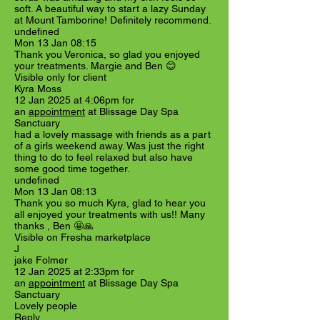
soft. A beautiful way to start a lazy Sunday
at Mount Tamborine! Definitely recommend.
undefined
Mon 13 Jan 08:15
Thank you Veronica, so glad you enjoyed
your treatments. Margie and Ben 😊
Visible only for client
Kyra Moss
12 Jan 2025 at 4:06pm for
an
appointment
at Blissage Day Spa
Sanctuary
had a lovely massage with friends as a part
of a girls weekend away. Was just the right
thing to do to feel relaxed but also have
some good time together.
undefined
Mon 13 Jan 08:13
Thank you so much Kyra, glad to hear you
all enjoyed your treatments with us!! Many
thanks , Ben 🤩🙏
Visible on Fresha marketplace
J
jake Folmer
12 Jan 2025 at 2:33pm for
an
appointment
at Blissage Day Spa
Sanctuary
Lovely people
Reply