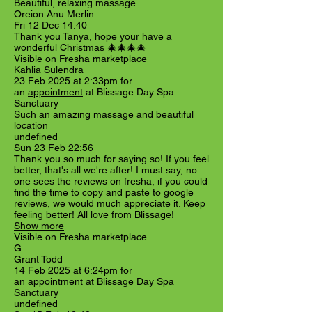
Beautiful, relaxing massage.
Oreion Anu Merlin
Fri 12 Dec 14:40
Thank you Tanya, hope your have a
wonderful Christmas 🎄🎄🎄🎄
Visible on Fresha marketplace
Kahlia Sulendra
23 Feb 2025 at 2:33pm for
an
appointment
at Blissage Day Spa
Sanctuary
Such an amazing massage and beautiful
location
undefined
Sun 23 Feb 22:56
Thank you so much for saying so! If you feel
better, that's all we're after! I must say, no
one sees the reviews on fresha, if you could
find the time to copy and paste to google
reviews, we would much appreciate it. Keep
feeling better! All love from Blissage!
Show more
Visible on Fresha marketplace
G
Grant Todd
14 Feb 2025 at 6:24pm for
an
appointment
at Blissage Day Spa
Sanctuary
undefined