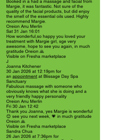
Booked in a had a massage and facial from
Margie, it was fantastic. Not sure of the
quality of the facial products, but did enjoy
the smell of the essential oils used. Highly
recommend Margie.
Oreion Anu Merlin
Sat 31 Jan 16:01
How wonderful,so happy you loved your
treatment with Margie girl, sge very
awesome, hope to see you again, in much
gratitude Oreion 🙏
Visible on Fresha marketplace
J
Joanna Kitchener
30 Jan 2026 at 12:19pm for
an
appointment
at Blissage Day Spa
Sanctuary
Fabulous massage with someone who
obviously knows what she is doing and a
very friendly happy personality
Oreion Anu Merlin
Fri 30 Jan 12:42
Thank you Joanna, yes Margie is wonderful
😊 see you next week, 💗 in much gratitude
Oreion 🙏
Visible on Fresha marketplace
Sandra Chua
26 Jan 2026 at 7:36pm for