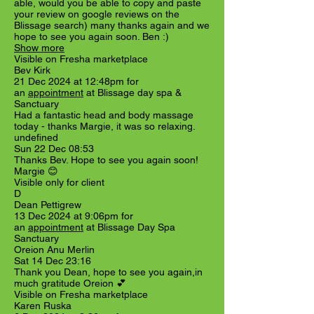
able, would you be able to copy and paste
your review on google reviews on the
Blissage search) many thanks again and we
hope to see you again soon. Ben :)
Show more
Visible on Fresha marketplace
Bev Kirk
21 Dec 2024 at 12:48pm for
an
appointment
at Blissage day spa &
Sanctuary
Had a fantastic head and body massage
today - thanks Margie, it was so relaxing.
undefined
Sun 22 Dec 08:53
Thanks Bev. Hope to see you again soon!
Margie 😊
Visible only for client
D
Dean Pettigrew
13 Dec 2024 at 9:06pm for
an
appointment
at Blissage Day Spa
Sanctuary
Oreion Anu Merlin
Sat 14 Dec 23:16
Thank you Dean, hope to see you again,in
much gratitude Oreion 💕
Visible on Fresha marketplace
Karen Ruska