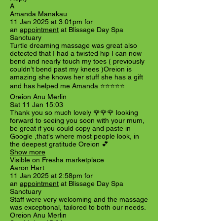
A
Amanda Manakau
11 Jan 2025 at 3:01pm for
an
appointment
at Blissage Day Spa
Sanctuary
Turtle dreaming massage was great also
detected that I had a twisted hip I can now
bend and nearly touch my toes ( previously
couldn’t bend past my knees )Oreion is
amazing she knows her stuff she has a gift
and has helped me Amanda ⭐️⭐️⭐️⭐️⭐️
Oreion Anu Merlin
Sat 11 Jan 15:03
Thank you so much lovely 🌹🌹🌹 looking
forward to seeing you soon with your mum,
be great if you could copy and paste in
Google ,that's where most people look, in
the deepest gratitude Oreion 💕
Show more
Visible on Fresha marketplace
Aaron Hart
11 Jan 2025 at 2:58pm for
an
appointment
at Blissage Day Spa
Sanctuary
Staff were very welcoming and the massage
was exceptional, tailored to both our needs.
Oreion Anu Merlin