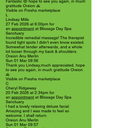
Fantastic 😻 hope to see you again, in much
gratitude Oreion 🙏
Visible on Fresha marketplace
L
Lindsay Mills
27 Feb 2026 at 6:00pm for
an
appointment
at Blissage Day Spa
Sanctuary
Incredible remedial massage! The therapist
found tight spots I didn’t even know existed.
Somewhat tender afterwards, and a whole
lot looser through my back & shoulders.
Oreion Anu Merlin
Sun 01 Mar 09:56
Thank you Lindsay,much appreciated, hope
to see you again, in much gratitude Oreion
🙏
Visible on Fresha marketplace
C
Cheryl Ridgeway
20 Feb 2026 at 2:34pm for
an
appointment
at Blissage Day Spa
Sanctuary
I had a lovely relaxing deluxe facial.
Amazing and I was made to feel so
welcome. I shall return.
Oreion Anu Merlin
Sun 01 Mar 09:57