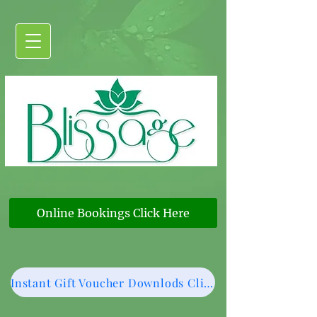
Online Bookings Click Here
Instant Gift Voucher Downlods Click Here