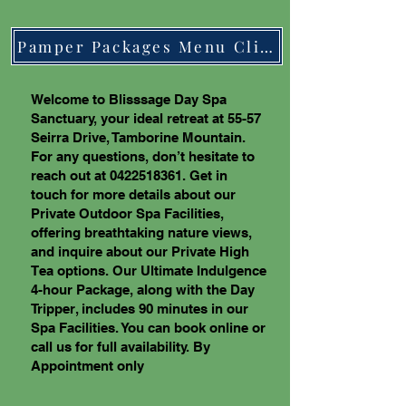
Pamper Packages Menu Click Here
Welcome to Blisssage Day Spa
Sanctuary, your ideal retreat at 55-57
Seirra Drive, Tamborine Mountain.
For any questions, don’t hesitate to
reach out at
0422518361
. Get in
touch for more details about our
Private Outdoor Spa Facilities,
offering breathtaking nature views,
and inquire about our Private High
Tea options. Our Ultimate Indulgence
4-hour Package, along with the Day
Tripper, includes 90 minutes in our
Spa Facilities. You can book online or
call us for full availability. By
Appointment only