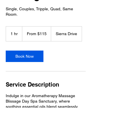
Single, Couples, Tripple, Quad, Same
Room.
From
115
1 hr
1
From $115
Sierra Drive
Australian
dollars
h
Book Now
Service Description
Indulge in our Aromatherapy Massage
Blissage Day Spa Sanctuary, where
soothing essential oils blend seamlessly
with expert techniques to rejuvenate your
body and mind. Nestled on the serene
Tamborine Mountain, this treatment