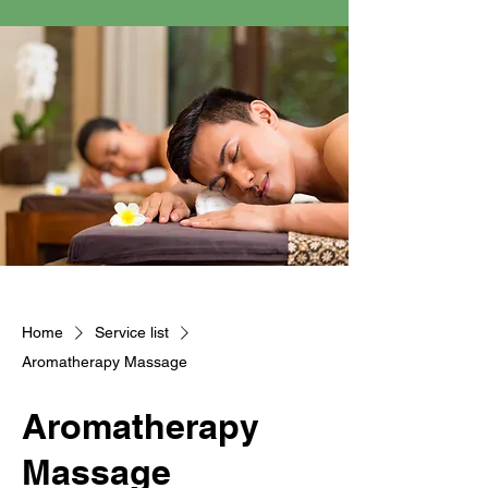
Home
Service list
Aromatherapy Massage
Aromatherapy
Massage