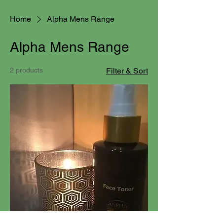
Home
Alpha Mens Range
Alpha Mens Range
2 products
Filter & Sort