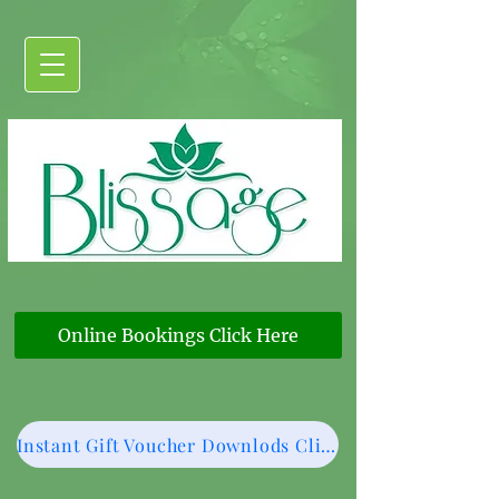
Online Bookings Click Here
Instant Gift Voucher Downlods Click Here