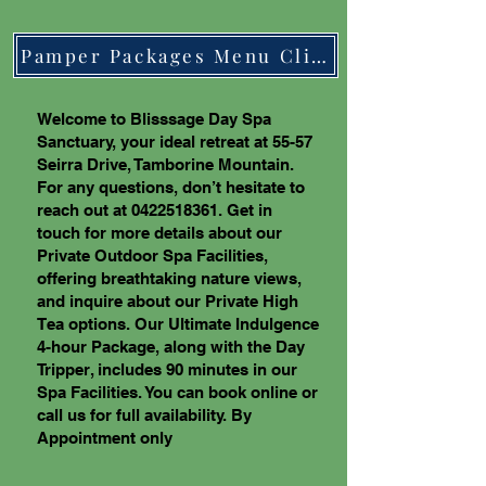
Pamper Packages Menu Click Here
Welcome to Blisssage Day Spa
Sanctuary, your ideal retreat at 55-57
Seirra Drive, Tamborine Mountain.
For any questions, don’t hesitate to
reach out at
0422518361
. Get in
touch for more details about our
Private Outdoor Spa Facilities,
offering breathtaking nature views,
and inquire about our Private High
Tea options. Our Ultimate Indulgence
4-hour Package, along with the Day
Tripper, includes 90 minutes in our
Spa Facilities. You can book online or
call us for full availability. By
Appointment only